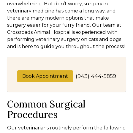
overwhelming. But don’t worry, surgery in
veterinary medicine has come a long way, and
there are many modern options that make
surgery easier for your furry friend. Our team at
Crossroads Animal Hospital is experienced with
performing veterinary surgery on cats and dogs
and is here to guide you throughout the process!
(943) 444-5859
Book Appointment
Common Surgical
Procedures
Our veterinarians routinely perform the following