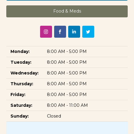
Food & Meds
Monday:
8:00 AM - 5:00 PM
Tuesday:
8:00 AM - 5:00 PM
Wednesday:
8:00 AM - 5:00 PM
Thursday:
8:00 AM - 5:00 PM
Friday:
8:00 AM - 5:00 PM
Saturday:
8:00 AM - 11:00 AM
Sunday:
Closed