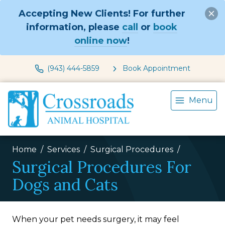
Accepting New Clients! For further
information, please
call
or
book
online now
!
(943) 444-5859
Book Appointment
Menu
Home
Services
Surgical Procedures
Surgical Procedures For
Dogs and Cats
When your pet needs surgery, it may feel