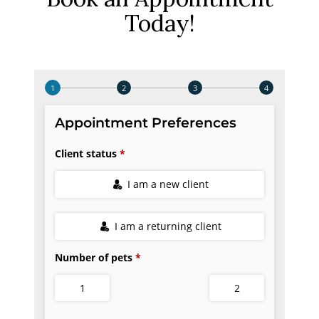
Today!