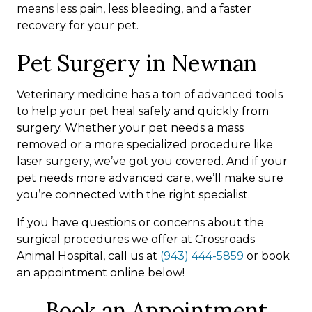
means less pain, less bleeding, and a faster
recovery for your pet.
Pet Surgery in Newnan
Veterinary medicine has a ton of advanced tools
to help your pet heal safely and quickly from
surgery. Whether your pet needs a mass
removed or a more specialized procedure like
laser surgery, we’ve got you covered. And if your
pet needs more advanced care, we’ll make sure
you’re connected with the right specialist.
If you have questions or concerns about the
surgical procedures we offer at Crossroads
Animal Hospital, call us at
(943) 444-5859
or book
an appointment online below!
Book an Appointment