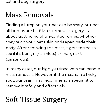
cat and dog surgery:
Mass Removals
Finding a lump on your pet can be scary, but not
all bumps are bad! Mass removal surgery is all
about getting rid of unwanted lumps, whether
they’re on your pet's skin or deeper inside their
body. After removing the mass, it gets tested to
see if it’s benign (harmless) or malignant
(cancerous).
In many cases, our highly-trained vets can handle
mass removals. However, if the mass is in a tricky
spot, our team may recommend a specialist to
remove it safely and effectively.
Soft Tissue Surgery