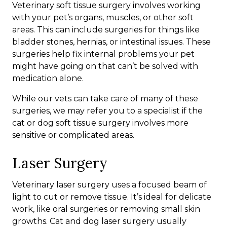
Veterinary soft tissue surgery involves working
with your pet’s organs, muscles, or other soft
areas. This can include surgeries for things like
bladder stones, hernias, or intestinal issues. These
surgeries help fix internal problems your pet
might have going on that can’t be solved with
medication alone.
While our vets can take care of many of these
surgeries, we may refer you to a specialist if the
cat or dog soft tissue surgery involves more
sensitive or complicated areas.
Laser Surgery
Veterinary laser surgery uses a focused beam of
light to cut or remove tissue. It’s ideal for delicate
work, like oral surgeries or removing small skin
growths. Cat and dog laser surgery usually