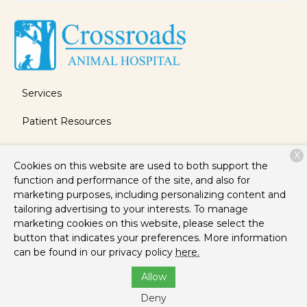
Services
Patient Resources
About Us
X
Cookies on this website are used to both support the
Contact
function and performance of the site, and also for
marketing purposes, including personalizing content and
tailoring advertising to your interests. To manage
marketing cookies on this website, please select the
Copyright © 2026
Crossroads Animal Hospital
. All rights
button that indicates your preferences. More information
reserved.
Privacy Policy
can be found in our privacy policy
here.
Allow
Deny