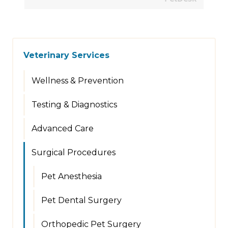
Veterinary Services
Wellness & Prevention
Testing & Diagnostics
Advanced Care
Surgical Procedures
Pet Anesthesia
Pet Dental Surgery
Orthopedic Pet Surgery