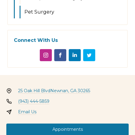
Pet Surgery
Connect With Us
25 Oak Hill Blvd
Newnan, GA 30265
(943) 444-5859
Email Us
Appointments