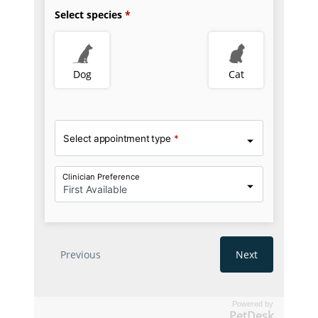
Powered by
PetDesk