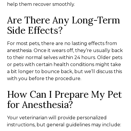
help them recover smoothly.
Are There Any Long-Term
Side Effects?
For most pets, there are no lasting effects from
anesthesia. Once it wears off, they’re usually back
to their normal selves within 24 hours. Older pets
or pets with certain health conditions might take
a bit longer to bounce back, but we’ll discuss this
with you before the procedure.
How Can I Prepare My Pet
for Anesthesia?
Your veterinarian will provide personalized
instructions, but general guidelines may include: