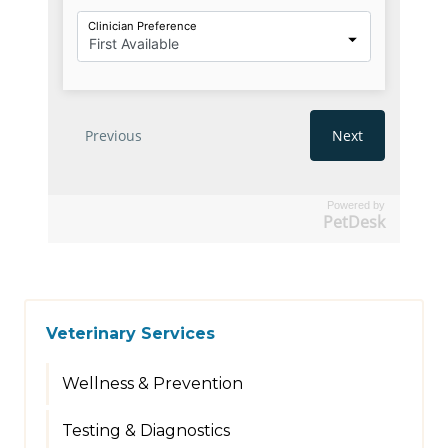
Powered by
PetDesk
Veterinary Services
Wellness & Prevention
Testing & Diagnostics