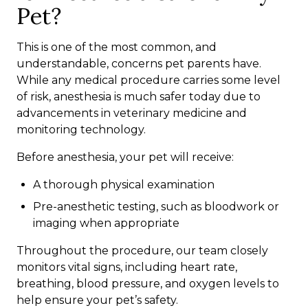
Pet?
This is one of the most common, and
understandable, concerns pet parents have.
While any medical procedure carries some level
of risk, anesthesia is much safer today due to
advancements in veterinary medicine and
monitoring technology.
Before anesthesia, your pet will receive:
A thorough physical examination
Pre-anesthetic testing, such as bloodwork or
imaging when appropriate
Throughout the procedure, our team closely
monitors vital signs, including heart rate,
breathing, blood pressure, and oxygen levels to
help ensure your pet’s safety.