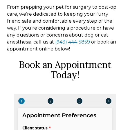
From prepping your pet for surgery to post-op
care, we’re dedicated to keeping your furry
friend safe and comfortable every step of the
way. If you’re considering a procedure or have
any questions or concerns about dog or cat
anesthesia, call us at
(943) 444-5859
or book an
appointment online below!
Book an Appointment
Today!