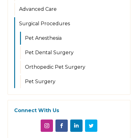
Advanced Care
Surgical Procedures
Pet Anesthesia
Pet Dental Surgery
Orthopedic Pet Surgery
Pet Surgery
Connect With Us