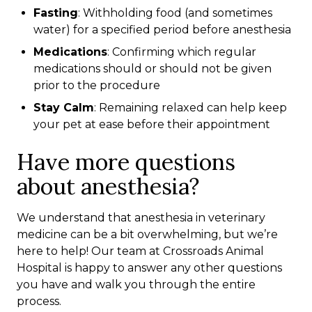
Fasting
: Withholding food (and sometimes
water) for a specified period before anesthesia
Medications
: Confirming which regular
medications should or should not be given
prior to the procedure
Stay Calm
: Remaining relaxed can help keep
your pet at ease before their appointment
Have more questions
about anesthesia?
We understand that anesthesia in veterinary
medicine can be a bit overwhelming, but we’re
here to help! Our team at Crossroads Animal
Hospital is happy to answer any other questions
you have and walk you through the entire
process.