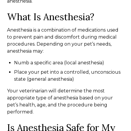
anesthesia.
What Is Anesthesia?
Anesthesia is a combination of medications used
to prevent pain and discomfort during medical
procedures. Depending on your pet’s needs,
anesthesia may:
Numb a specific area (local anesthesia)
Place your pet into a controlled, unconscious
state (general anesthesia)
Your veterinarian will determine the most
appropriate type of anesthesia based on your
pet’s health, age, and the procedure being
performed.
Is Anesthesia Safe for My