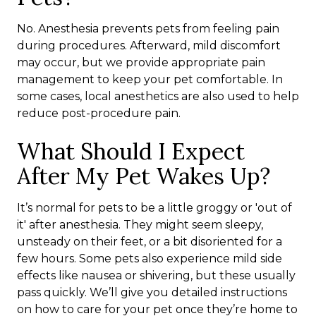
No. Anesthesia prevents pets from feeling pain
during procedures. Afterward, mild discomfort
may occur, but we provide appropriate pain
management to keep your pet comfortable. In
some cases, local anesthetics are also used to help
reduce post-procedure pain.
What Should I Expect
After My Pet Wakes Up?
It’s normal for pets to be a little groggy or 'out of
it' after anesthesia. They might seem sleepy,
unsteady on their feet, or a bit disoriented for a
few hours. Some pets also experience mild side
effects like nausea or shivering, but these usually
pass quickly. We’ll give you detailed instructions
on how to care for your pet once they’re home to