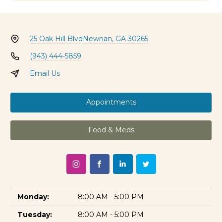
25 Oak Hill Blvd
Newnan, GA 30265
(943) 444-5859
Email Us
Appointments
Food & Meds
Monday:
8:00 AM - 5:00 PM
Tuesday:
8:00 AM - 5:00 PM