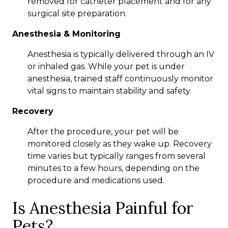
removed for catheter placement and for any
surgical site preparation.
Anesthesia & Monitoring
Anesthesia is typically delivered through an IV
or inhaled gas. While your pet is under
anesthesia, trained staff continuously monitor
vital signs to maintain stability and safety.
Recovery
After the procedure, your pet will be
monitored closely as they wake up. Recovery
time varies but typically ranges from several
minutes to a few hours, depending on the
procedure and medications used.
Is Anesthesia Painful for
Pets?