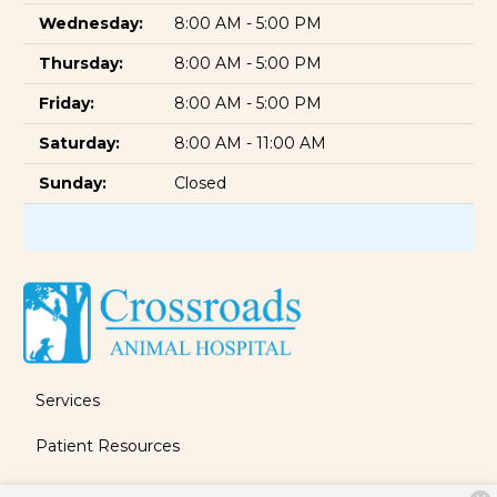
Wednesday:
8:00 AM - 5:00 PM
Thursday:
8:00 AM - 5:00 PM
Friday:
8:00 AM - 5:00 PM
Saturday:
8:00 AM - 11:00 AM
Sunday:
Closed
Services
Patient Resources
About Us