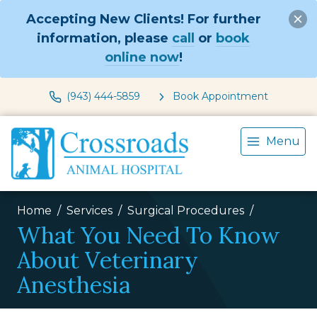
Accepting New Clients! For further
information, please
call
or
book
online now
!
(943) 444-5859
Book Appointment
Menu
Home
Services
Surgical Procedures
What You Need To Know
About Veterinary
Anesthesia