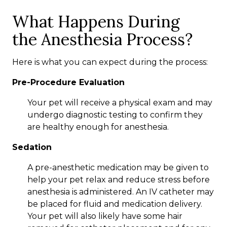
What Happens During
the Anesthesia Process?
Here is what you can expect during the process:
Pre-Procedure Evaluation
Your pet will receive a physical exam and may
undergo diagnostic testing to confirm they
are healthy enough for anesthesia.
Sedation
A pre-anesthetic medication may be given to
help your pet relax and reduce stress before
anesthesia is administered. An IV catheter may
be placed for fluid and medication delivery.
Your pet will also likely have some hair