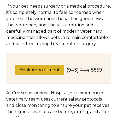
If your pet needs surgery or a medical procedure,
it’s completely normal to feel concerned when
you hear the word anesthesia. The good news is
that veterinary anesthesia is a routine and
carefully managed part of modern veterinary
medicine that allows pets to remain comfortable
and pain-free during treatment or surgery.
(943) 444-5859
Book Appointment
At Crossroads Animal Hospital, our experienced
veterinary team uses current safety protocols
and close monitoring to ensure your pet receives
the highest level of care before, during, and after