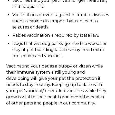
Vaccines help your pet live a longer, healthier,
and happier life.
Vaccinations prevent against incurable diseases
such as canine distemper that can lead to
seizures or death.
Rabies vaccination is required by state law.
Dogs that visit dog parks, go into the woods or
stay at pet boarding facilities may need extra
protection and vaccines.
Vaccinating your pet as a puppy or kitten while
their immune system is still young and
developing will give your pet the protection it
needs to stay healthy. Keeping up to date with
your pet's annual/scheduled vaccines while they
grow is vital to their health and even the health
of other pets and people in our community.