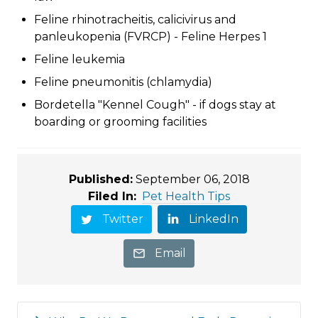
Feline rhinotracheitis, calicivirus and
panleukopenia (FVRCP) - Feline Herpes 1
Feline leukemia
Feline pneumonitis (chlamydia)
Bordetella "Kennel Cough" - if dogs stay at
boarding or grooming facilities
Published:
September 06, 2018
Filed In:
Pet Health Tips
Twitter
LinkedIn
Email