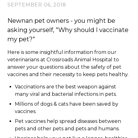
SEPTEMBER 06, 2018
Newnan pet owners - you might be
asking yourself, "Why should I vaccinate
my pet?"
Here is some insightful information from our
veterinarians at Crossroads Animal Hospital to
answer your questions about the safety of pet
vaccines and their necessity to keep pets healthy.
Vaccinations are the best weapon against
many viral and bacterial infections in pets.
Millions of dogs & cats have been saved by
vaccines.
Pet vaccines help spread diseases between
pets and other pets and pets and humans.