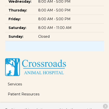
Wednesday:
8:00 AM - 5:00 PM
Thursday:
8:00 AM - 5:00 PM
Friday:
8:00 AM - 5:00 PM
Saturday:
8:00 AM - 11:00 AM
Sunday:
Closed
Services
Patient Resources
About Us
X