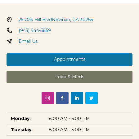
25 Oak Hill Blvd
Newnan, GA 30265
(943) 444-5859
Email Us
Appointments
Food & Meds
Monday:
8:00 AM - 5:00 PM
Tuesday:
8:00 AM - 5:00 PM