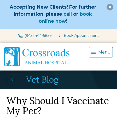
Accepting New Clients! For further
information, please
call
or
book
online now
!
(943) 444-5859
Book Appointment
Menu
Vet Blog
Why Should I Vaccinate
My Pet?