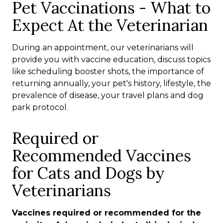
Pet Vaccinations - What to
Expect At the Veterinarian
During an appointment, our veterinarians will
provide you with vaccine education, discuss topics
like scheduling booster shots, the importance of
returning annually, your pet's history, lifestyle, the
prevalence of disease, your travel plans and dog
park protocol.
Required or
Recommended Vaccines
for Cats and Dogs by
Veterinarians
Vaccines required or recommended for the