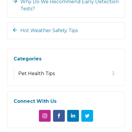
Why Do We Recommend Early Detection
Tests?
Hot Weather Safety Tips
Categories
Pet Health Tips
3
Connect With Us