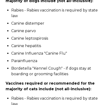
majority of dogs include (not all-inclusive):
Rabies - Rabies vaccination is required by state
law
Canine distemper
Canine parvo
Canine leptospirosis
Canine hepatitis
Canine Influenza "Canine Flu"
Parainfluenza
Bordetella "Kennel Cough" - if dogs stay at
boarding or grooming facilities
Vaccines required or recommended for the
majority of cats include (not all-inclusive):
Rabies - Rabies vaccination is required by state
law